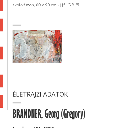
akril-vászon, 60 x 90 cm - j.j.f.: G.B. '5
ÉLETRAJZI ADATOK
BRANDNER, Georg (Gregory)