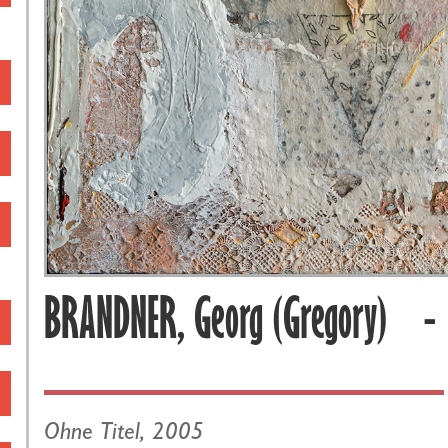
BRANDNER, Georg (Gregory) 
Ohne Titel, 2005