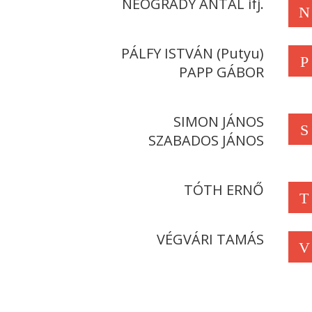
NEOGRÁDY ANTAL ifj.
N
PÁLFY ISTVÁN (Putyu)
P
PAPP GÁBOR
SIMON JÁNOS
S
SZABADOS JÁNOS
TÓTH ERNŐ
T
VÉGVÁRI TAMÁS
V