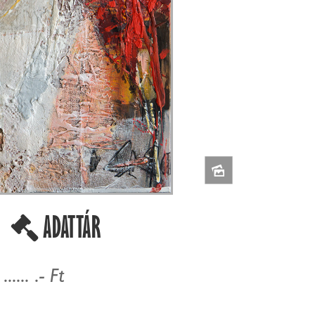
-
ADATTÁR
...... .- Ft