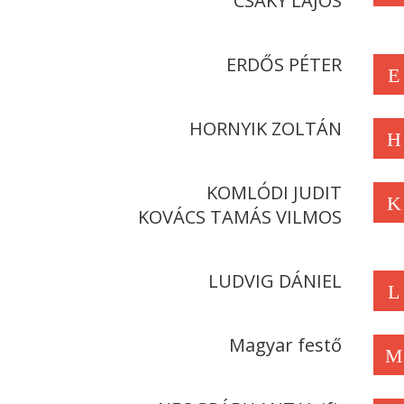
CSÁKY LAJOS
ERDŐS PÉTER
E
HORNYIK ZOLTÁN
H
KOMLÓDI JUDIT
K
KOVÁCS TAMÁS VILMOS
LUDVIG DÁNIEL
L
Magyar festő
M