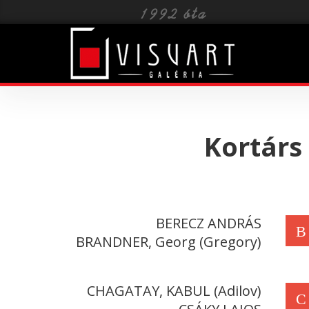
Toggle
navigat
Kortárs
BERECZ ANDRÁS
B
BRANDNER, Georg (Gregory)
CHAGATAY, KABUL (Adilov)
C