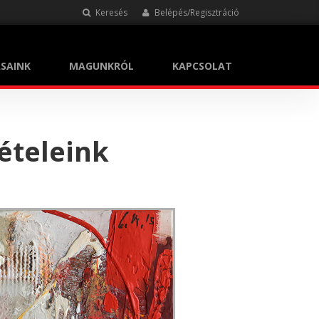
Keresés
Belépés/Regisztráció
SAINK
MAGUNKRÓL
KAPCSOLAT
ételeink