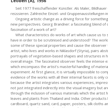
Leoben (A), 1956
     Seit 1977 freischaffender Künstler. Als Maler, Bildhauer und Objektgestalter konnte er international reüssieren. Zahlreiche Einzel- und Gruppenausstellungen in Europa und den USA.     
     Ongoing artistic change as a driving force for something new. Various materials and techniques open up new perspectives. Georg Brandner: a fascinating blend of colours, forms and materials. What defines the fascination of a work of art? 
     What characteristics do works of art which cause us to stop, observe and submerse ourselves need to have in order to be scrutinised and understood? The works by the Austrian artist Georg Brandner possess some of these special properties and cause the observer to feel inevitably captivated by the images. The artist, who lives and works in Niklasdorf (Styria), pairs abstract, expressive painting with collage and natural portrayals of vegetation-based shapes and structures in his works, forming a harmonious and powerful overall image. The fascinated observer feels the intense excitement emanating from these tangible works which encompass the artist’s masterful handling of materials, wealth of ideas and curious desire to experiment. At first glance, it is virtually impossible to completely take in the composition of his images. The evidence of the works with all their internal facets is only conveyed to the observer after detailed scrutiny because the artist integrates various experiences, impressions and feelings from his many trips. These are not just integrated indirectly into the visual imagery but are directly incorporated into the artistic style through the inclusion of various materials which the artist has collected on his travels such as various fabrics, leaves and plants from Thailand and India. Other products he works with regularly include jute, corrugated cardboard, quartz sand, card, paper, posters, silk cloths and lace. Delicate, filigree tissues are paired with coarse and rough materials and layers of colour to create a symbiosis which highlights the individual characteristics of Brandner’s works. In his latest works, such as Schattenblüte 2012/13, the artist remains true to his style of design expression – yet, despite or perhaps because of this, the works surprise and captivate the observer. The works reveal lots of interesting structures thanks to the incorporation of materials and lace and the use of various techniques: Georg Brandner paints and paints over; he sticks, sprinkles, smudges, smooths over and scratches his visual statement into the compositions, usually on a large canvas. The artist makes substantial changes to the pieces while he works on them – and also considers this essential in life, nature and the environment: nothing is less interesting to me than an object without a history, he says. Only change, like corrosion, transforms it into something special for me. These constant changes generate something new for me, says the artist. His work Herbarium 2012/13 is an educational example of this process. Here, the emergence of the plants portrayed (sometimes emphasised by colour accents) successively guides the eye of the observer up to a gently protruding area (created using a delicately structured material) reminiscent of an arabesque which seems to act like a kind of demarcation, similar to an ornamental frieze in architecture. This vertical view is emphasised by a red line which runs along the left-hand edge of the composition like a thread. The title of this image with its various different techniques is the same as its content – a herbarium is a collection of dried and pressed flowers and leaves. Looking at Brandner’s artistic creations overall, it is evident that he produces works of intense colour and bright explosions; on the other hand, the colours are regularly reduced in his works, as with his latest images. However, despite these toned back colourings, red is always a feature, albeit in a muted shade: red as a long thin line on the left-hand edge as in Herbarium, red as a central area in Flower Bag or red as a diagonally mirror-inverted shape in Schattenblüte. The signal colour of red thereby completes his significant visual language. For art historians and critics, this is a reflection of Brandner’s typical red shade. Brandner himself says: in my works, the colour red is perhaps not only an expression of the steel industry around me, geographically, and has a sensual and erotic aspect relating to my travels – but it is more a transformed green surrounding me on all sides in my home environment. Georg Brandner’s colour, shape and material compositions invite the observer to set off on an exciting voyage of discovery, to penetrate the depths of the multi-layered works (full of deliberate dynamism and zestful lightness) and to embrace the effect of the images with all the senses.
     VORWORT
     Es ist ein Jubeljahr für Georg (Brandner)
     Hier dokumentiert sich ein Künstler der das, was er sich vor 35 Jahren ausgemalt und vorgestellt hat, auch konsequent verfolgt und verwirklicht hat.
     Seine besondere Wahrnehmung und Sensibilität sind der Schlüssel zu seiner Kunst. Das was man sieht spürt man. Das was man spürt, erkennt man. Man sieht die ungemein kraftvollen Spuren seiner Arbeiten, die aus ihm selbst kommen und aus seiner Begeisterung für das malerische Handwerk. Man sieht die Veränderungen und Entwicklungsschritte, die Sensibilität in der Farbsprache. Man spürt den Weltenbummler, der in den verschiedenen Kulturen zu Hause ist, aber auch den Künstler mit Bodenhaftung, der die Welt kennt und doch in der Heimat geblieben ist. Man spürt den Getriebenen, der ständig probiert und experimentiert und neue Erfahrungen sucht. Man erkennt den künstlerischen Einzelgänger, dem es gelungen ist, eine ganz individuelle und unverwechselbare Ausdrucksform zu finden und zu perfektionieren. 
     Georg (Brandner) hat allen Grund zum Jubeln
     Der hier vorliegende Bildband gibt auf eindrucksvolle Weise die ganze Bandbreite seines bisherigen künstlerischen Schaffens wieder. Zu sehen sind eine repräsentative Auswahl von Einzelwerken, die zwischen 1980 und heute entstanden sind und die die Genres Malerei, Zeichnung, Plastik und Skulptur umfassen.
Der künstlerische Erfolg lässt sich sehen: Seine Werke haben längst Eingang in einflussreiche öffentliche und private Sammlungen und bedeutende Museen und Galerien in ganz Europa und in den USA gefunden. Auch mit Arbeiten im Außenraum ist der Künstler international erfolgreich.
     Eine Kunst und Malerei, die Anlass gibt zum Jubeln
     Georg (Brandner) experimentierte mit den unterschiedlichsten Stilrichtungen der Moderne und hat aus seinen immer neuen Versuchen, sich selbst zu überzeugen, uns überzeugt und letztlich sich selbst übertroffen. Was seine Werke so einzigartig macht, ist, weil es ihm gelingt, zu überraschen und zu fesseln, Zugänge zu öffnen, innere Spannungen zu erzeugen und alle Sinne anzusprechen; sie sind ungemein kraftvoll und durch die Farbe „Rot“ unverkennbar; sie sind von herausragender ästhetischer Qualität und beeindrucken durch Einfallsreichtum und künstlerische Raffinesse. Sie sind aktuell, weil sie, um es mit den Worten eines amerikanischen Kunstkritikers zu sagen, einen „lebenssteigernden“ Gegenwartswert haben. 
Es ist eine Malerei, die sich nie selbst genügt, sondern stets fordert und zurückgibt, was sie besitzt, die begrenzt und dennoch grenzenlos ist. Seine Werke eröffnen uns viel mehr als eine Botschaft, sie lehren uns, die Welt um uns differenzierter und neu zu sehen. 
     An Jahren gereift und ausdrucksstark erheben seine Werke jedoch noch lange nicht den Anspruch, erschöpfend zu sein. Ganz im Gegenteil, der Künstler wird sich noch in zahlreichen Werken nach seinem persönlichen Gestaltungsstil unverwechselbar verwirklichen. 
       Siegrid Leitner
     “Was seine Werke so einzigartig macht, ist, weil es ihm gelingt, zu überraschen und zu fesseln, Zugänge zu öffnen, innere Spannungen zu erzeugen und alle Sinne anzusprechen; sie sind ungemein kraftvoll und durch die Farbe „Rot“ unverkennbar; sie sind von herausragender ästhetischer Qualität und beeindrucken durch Einfallsreichtum und künstlerische Raffinesse. Sie sind aktuell, weil sie, um es mit den Worten eines amerikanischen Kunstkritikers zu sagen, einen „lebenssteigernden“ Gegenwartswert haben. Es ist eine Malerei, die sich nie selbst genügt, sondern stets fordert und zurückgibt, was sie besitzt, die begrenzt und dennoch grenzenlos ist. Seine Werke eröffnen uns viel mehr als eine Botschaft, sie lehren uns, die Welt um uns differenzierter und neu zu sehen…..” 
       Siegrid Leitner
     Einzelausstellungen (Auswahl) / One-man exhibitions:
     1979 Leoben, Galerie 79, A.-Kat. m. Abb. | 1980 Bruck/Mur, Galerie E. | 1981 – 1986 Diverse +/- Ausstellungen | 1987 Leoben, Galerie Payer, A.-Kat. m. Abb. | 1988 Oslip, Galerie Mühle; Graz, Joanneum Ecksaal, A.-Kat. m. Abb. | 1989 New York (USA), Galerie Atlung; Stuttgart (Deutschland), Galerie Experiment; Zürich (Schweiz), Galerie Schlossgasse | 1990 St. Pölten, Galerie Maringer; Kapfenberg, Kulturhaus, A.-Kat. m. Abb. | 1991 Wien, Galerie Gabriel; Spa (Belgien), Galerie Paul Piront, A.-Kat. m. Abb.; Hillegom (Holland), Galerie Catharina | 1992 Küsnacht (Schweiz), Galerie Benkert | 1993 Brüssel (Belgien), Galerie Paul Piront; St. Pölten, Galerie Maringer; Leoben, Ausstellungszentrum Neues Rathaus, A.-Kat. m. Abb. | 1994 Eisenerz, Stadtmuseum, A.-Kat. m. Abb. | 1995 Krems, Galerie Gruber, A.-Kat. m. Abb. | 1996 Tournai (Belgien), Galerie Hors Limite | 1997 Berlin (Deutschland), Galerie Sievi, A.-Kat. m. Abb.; Graz, Galerie im Gewölbe, Buchpräsentation, Beiträge zur Kunstgeschichte Steiermarks | 1998 Vomperbach/Tirol, Galerie Angerer, A.-Kat. m. Abb. | 1999 Obdach, Galerie Haus Köstenberger | 2000 Schörfling, Galerie Zwach | 2001 Graz, Haus der Kunst, A.-Kat. m. Abb.; Wolfsberg, Galerie Atelier Berndt | 2002 Stuttgart (Deutschland), Galerie Kunst auf 87QM | 2003 Nagykanizsa (Ungarn